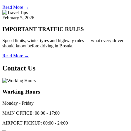
Read More →
February 5, 2026
IMPORTANT TRAFFIC RULES
Speed limits, winter tyres and highway rules — what every driver
should know before driving in Bosnia.
Read More →
Contact Us
Working Hours
Monday - Friday
MAIN OFFICE: 08:00 - 17:00
AIRPORT PICKUP: 00:00 - 24:00