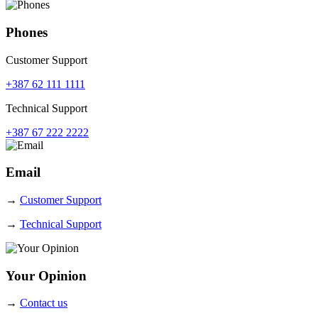
Phones
Customer Support
+387 62 111 1111
Technical Support
+387 67 222 2222
Email
→
Customer Support
→
Technical Support
Your Opinion
→
Contact us