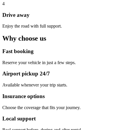
4
Drive away
Enjoy the road with full support.
Why choose us
Fast booking
Reserve your vehicle in just a few steps.
Airport pickup 24/7
Available whenever your trip starts.
Insurance options
Choose the coverage that fits your journey.
Local support
Real support before, during and after rental.