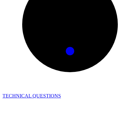
TECHNICAL QUESTIONS