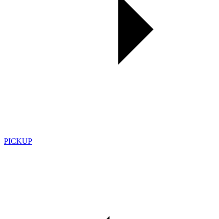
PICKUP