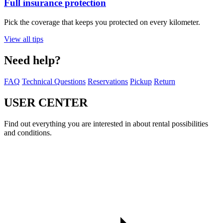
Full insurance protection
Pick the coverage that keeps you protected on every kilometer.
View all tips
Need help?
FAQ
Technical Questions
Reservations
Pickup
Return
USER CENTER
Find out everything you are interested in about rental possibilities
and conditions.