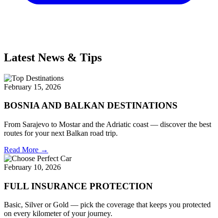
Latest News & Tips
February 15, 2026
BOSNIA AND BALKAN DESTINATIONS
From Sarajevo to Mostar and the Adriatic coast — discover the best
routes for your next Balkan road trip.
Read More →
February 10, 2026
FULL INSURANCE PROTECTION
Basic, Silver or Gold — pick the coverage that keeps you protected
on every kilometer of your journey.