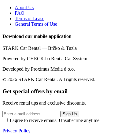
About Us
FAQ
Terms of Lease
General Terms of Use
Download our mobile application
STARK Car Rental — Brčko & Tuzla
Powered by CHECK.ba Rent a Car System
Developed by Proximus Media d.o.o.
© 2026 STARK Car Rental. All rights reserved.
Get special offers by email
Receive rental tips and exclusive discounts.
Sign Up
I agree to receive emails. Unsubscribe anytime.
Privacy Policy