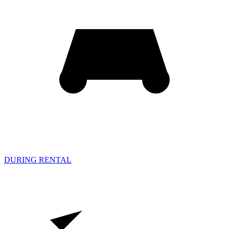
DURING RENTAL