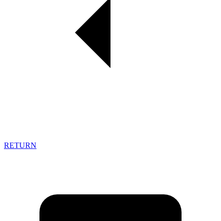
RETURN