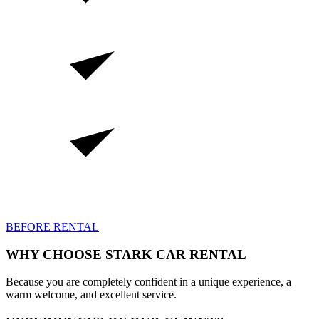
BEFORE RENTAL
WHY
CHOOSE STARK CAR RENTAL
Because you are completely confident in a unique experience, a
warm welcome, and excellent service.