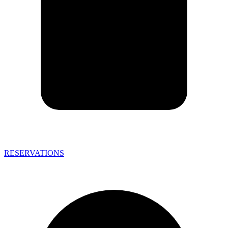
RESERVATIONS