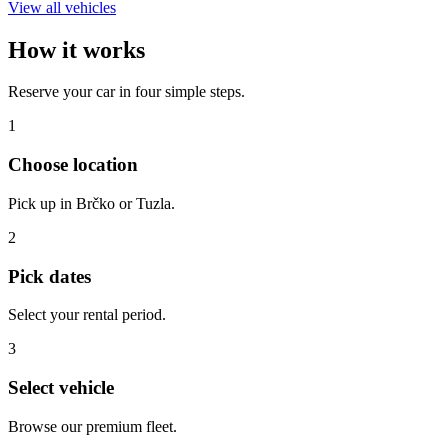
View all vehicles
How it works
Reserve your car in four simple steps.
1
Choose location
Pick up in Brčko or Tuzla.
2
Pick dates
Select your rental period.
3
Select vehicle
Browse our premium fleet.