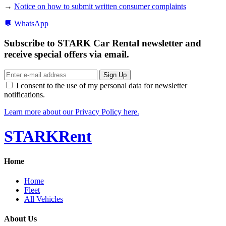
→
Notice on how to submit written consumer complaints
💬
WhatsApp
Subscribe to STARK Car Rental newsletter and
receive special offers via email.
Sign Up
I consent to the use of my personal data for newsletter
notifications.
Learn more about our Privacy Policy here.
STARK
Rent
Home
Home
Fleet
All Vehicles
About Us