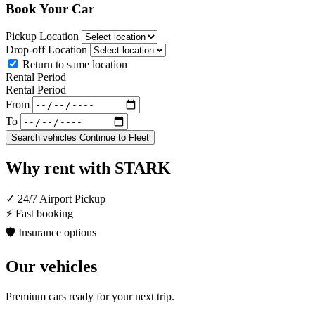
Book Your Car
Pickup Location
Drop-off Location
Return to same location
Rental Period
Rental Period
From
To
Search vehicles
Continue to Fleet
Why rent with STARK
✓
24/7 Airport Pickup
⚡
Fast booking
🛡
Insurance options
Our vehicles
Premium cars ready for your next trip.