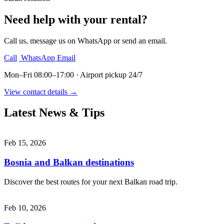
Need help with your rental?
Call us, message us on WhatsApp or send an email.
Call
WhatsApp
Email
Mon–Fri 08:00–17:00 · Airport pickup 24/7
View contact details →
Latest News & Tips
Feb 15, 2026
Bosnia and Balkan destinations
Discover the best routes for your next Balkan road trip.
Feb 10, 2026