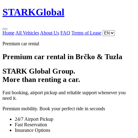
STARK
Global
Home
All Vehicles
About Us
FAQ
Terms of Lease
Premium car rental
Premium car rental in Brčko & Tuzla
STARK Global Group.
More than renting a car.
Fast booking, airport pickup and reliable support whenever you
need it.
Premium mobility. Book your perfect ride in seconds
24/7 Airport Pickup
Fast Reservation
Insurance Options