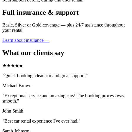
Full insurance & support
Basic, Silver or Gold coverage — plus 24/7 assistance throughout
your rental.
Learn about insurance →
What our clients say
★★★★★
"Quick booking, clean car and great support."
Michael Brown
"Exceptional service and amazing cars! The booking process was
smooth."
John Smith
"Best car rental experience I've ever had."
Sarah Johnson