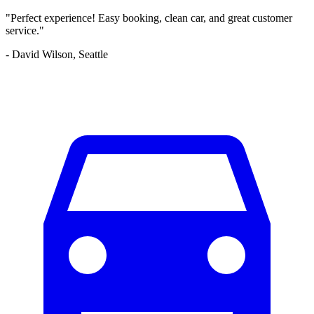
"Perfect experience! Easy booking, clean car, and great customer
service."
- David Wilson, Seattle