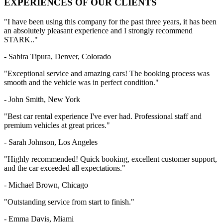
EXPERIENCES
OF OUR CLIENTS
"I have been using this company for the past three years, it has been
an absolutely pleasant experience and I strongly recommend
STARK.."
- Sabira Tipura, Denver, Colorado
"Exceptional service and amazing cars! The booking process was
smooth and the vehicle was in perfect condition."
- John Smith, New York
"Best car rental experience I've ever had. Professional staff and
premium vehicles at great prices."
- Sarah Johnson, Los Angeles
"Highly recommended! Quick booking, excellent customer support,
and the car exceeded all expectations."
- Michael Brown, Chicago
"Outstanding service from start to finish."
- Emma Davis, Miami